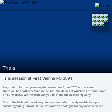
Trials
Trial session at First Vienna FC 1894
Registration for the upcoming trial session on 5 June 2026 is now closed.
There will be another session in the autumn, details of which will be announced
on our website. We therefore ask you to check our website regularly.
Due to the high volume of enquiries, we are unfortunately unable to reply to
emails regarding individual trial sessions; we apologise for any inconvenience.