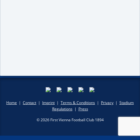
Home
|
Contact
|
Imprint
|
Terms & Conditions
|
Privacy
|
Stadium
Regulations
|
Press
© 2026 First Vienna Football Club 1894