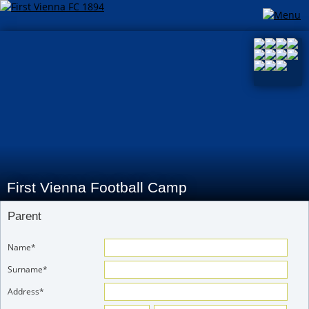
First Vienna Football Camp
Parent
Name*
Surname*
Address*