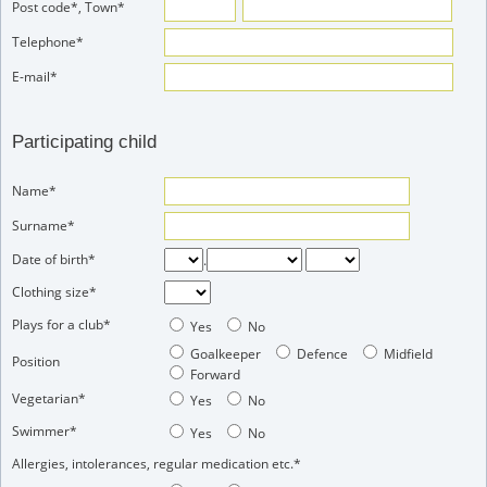
Post code*, Town*
Telephone*
E-mail*
Participating child
Name*
Surname*
Date of birth*
.
Clothing size*
Plays for a club*
Yes
No
Goalkeeper
Defence
Midfield
Position
Forward
Vegetarian*
Yes
No
Swimmer*
Yes
No
Allergies, intolerances, regular medication etc.*