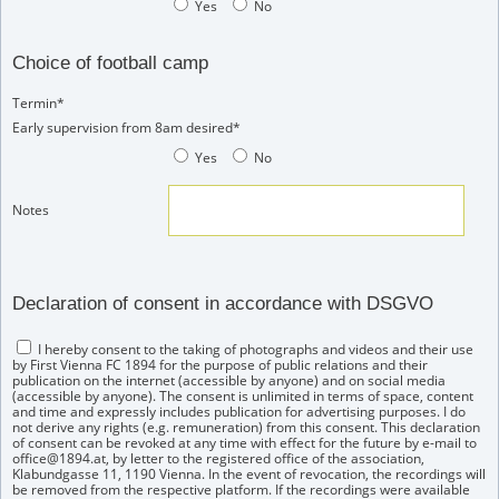
Yes
No
Choice of football camp
Termin*
Early supervision from 8am desired*
Yes
No
Notes
Declaration of consent in accordance with DSGVO
I hereby consent to the taking of photographs and videos and their use
by First Vienna FC 1894 for the purpose of public relations and their
publication on the internet (accessible by anyone) and on social media
(accessible by anyone). The consent is unlimited in terms of space, content
and time and expressly includes publication for advertising purposes. I do
not derive any rights (e.g. remuneration) from this consent. This declaration
of consent can be revoked at any time with effect for the future by e-mail to
office@1894.at, by letter to the registered office of the association,
Klabundgasse 11, 1190 Vienna. In the event of revocation, the recordings will
be removed from the respective platform. If the recordings were available